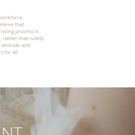
 workforce,
elieve that
 hiring process is
, rather than solely
 attitude and
 for all.
ENT