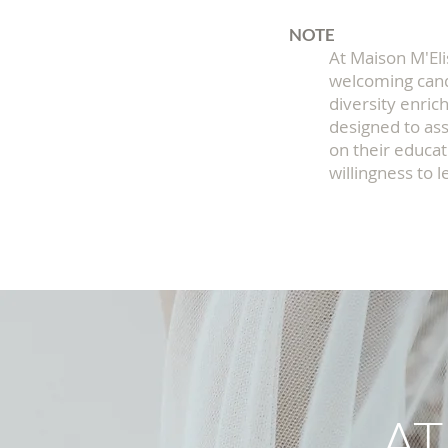
NOTE
At Maison M'Eli
welcoming cand
diversity enric
designed to ass
on their educat
willingness to l
AT