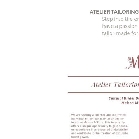
ATELIER TAILORING
Step into the en
have a passion f
tailor-made for