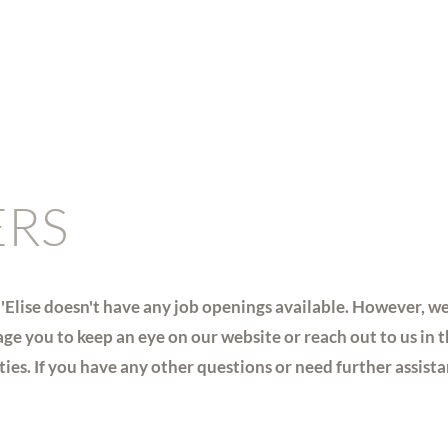
ERS
'Elise doesn't have any job openings available. However, w
ge you to keep an eye on our website or reach out to us in t
es. If you have any other questions or need further assistanc