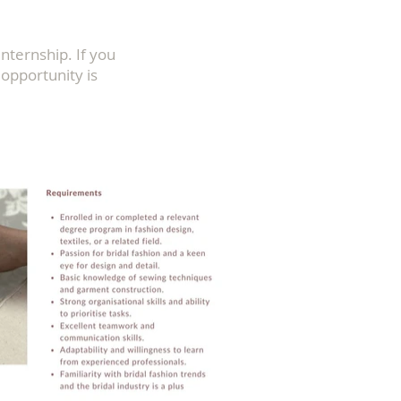
Internship. If you
s opportunity is