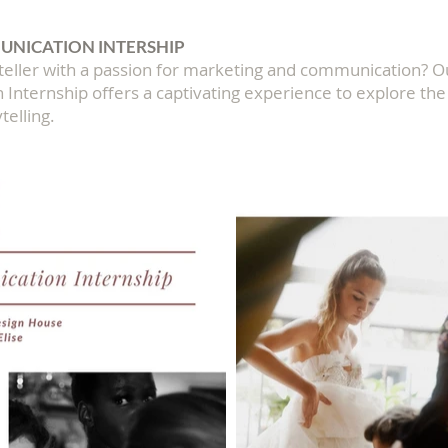
NICATION INTERSHIP
yteller with a passion for marketing and communication? 
nternship offers a captivating experience to explore the 
telling.