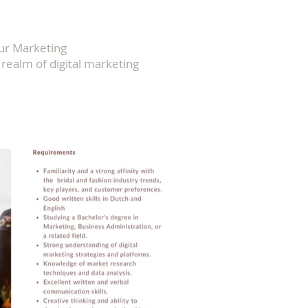
Our Marketing
realm of digital marketing