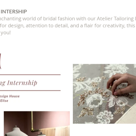
 INTERSHIP
chanting world of bridal fashion with our Atelier Tailoring 
or design, attention to detail, and a flair for creativity, thi
 you!