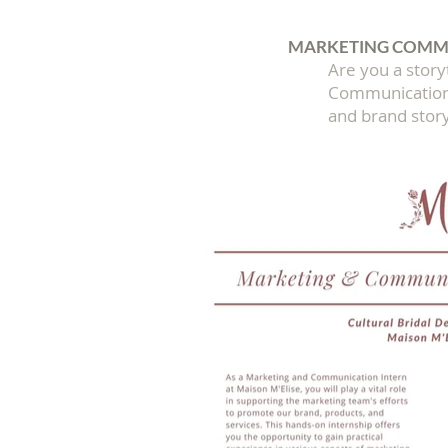
MARKETING COMMU
​Are you a stor
Communication I
and brand story