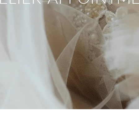
Book Now