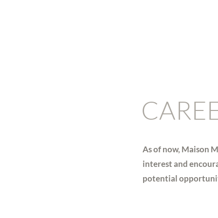
CARE
As of now, Maison M
interest and encoura
potential opportuniti