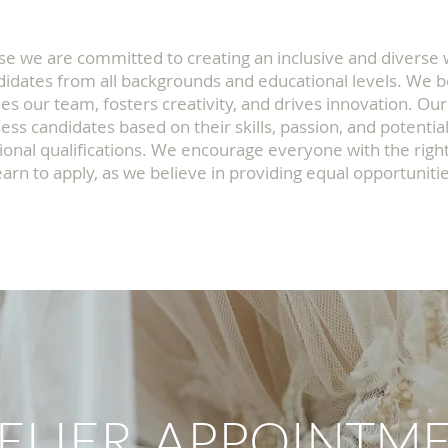
se we are committed to creating an inclusive and diverse
idates from all backgrounds and educational levels. We b
hes our team, fosters creativity, and drives innovation. Our
ess candidates based on their skills, passion, and potential
ional qualifications. We encourage everyone with the right
earn to apply, as we believe in providing equal opportunities
ELIER APPOINTM