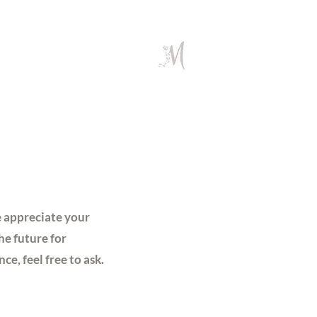
e appreciate your
he future for
e, feel free to ask.