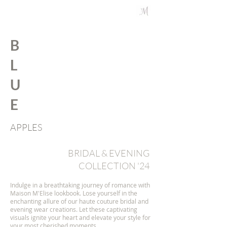
B
L
U
E
APPLES
BRIDAL & EVENING
COLLECTION '24
Indulge in a breathtaking journey of romance with
Maison M'Elise lookbook. Lose yourself in the
enchanting allure of our haute couture bridal and
evening wear creations. Let these captivating
visuals ignite your heart and elevate your style for
your most cherished moments.